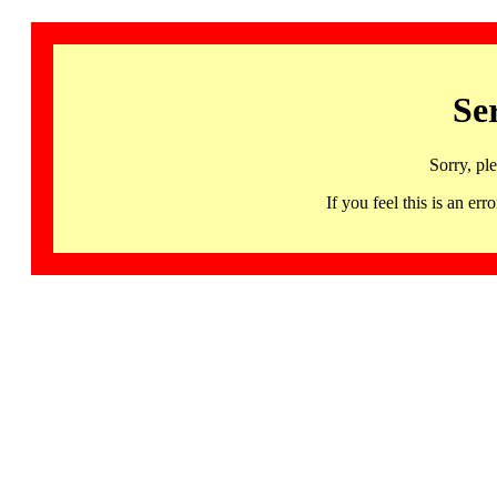
Se
Sorry, pl
If you feel this is an 