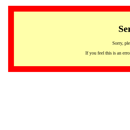
Se
Sorry, pl
If you feel this is an 