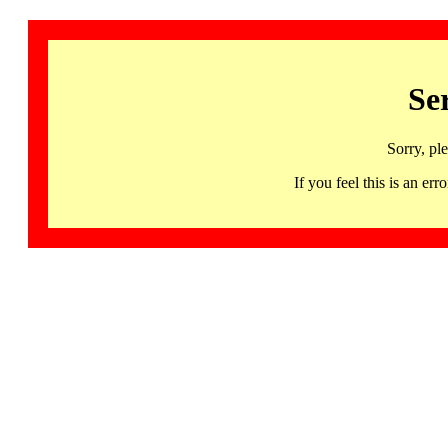
Se
Sorry, pl
If you feel this is an 