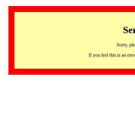
Se
Sorry, pl
If you feel this is an 