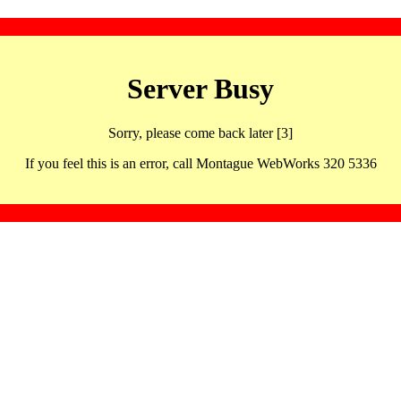
Server Busy
Sorry, please come back later [3]
If you feel this is an error, call Montague WebWorks 320 5336