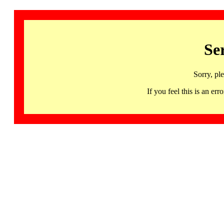
Se
Sorry, pl
If you feel this is an 