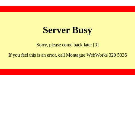
Server Busy
Sorry, please come back later [3]
If you feel this is an error, call Montague WebWorks 320 5336