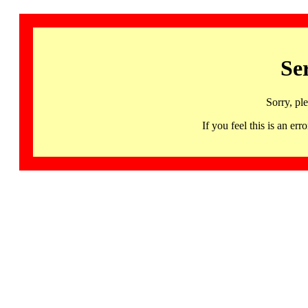
Se
Sorry, pl
If you feel this is an 