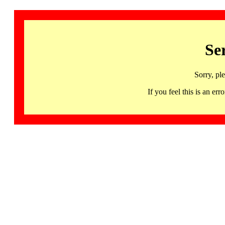
Se
Sorry, pl
If you feel this is an 