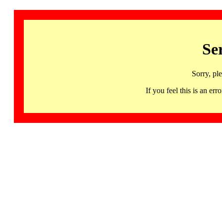
Se
Sorry, pl
If you feel this is an 