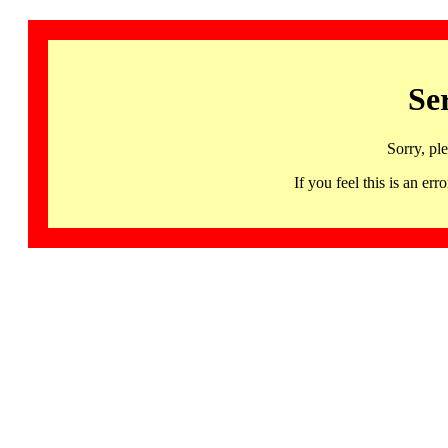
Se
Sorry, pl
If you feel this is an 