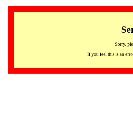
Se
Sorry, pl
If you feel this is an 