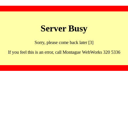
Server Busy
Sorry, please come back later [3]
If you feel this is an error, call Montague WebWorks 320 5336