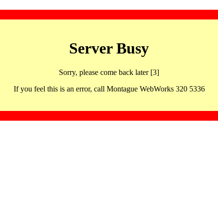
Server Busy
Sorry, please come back later [3]
If you feel this is an error, call Montague WebWorks 320 5336