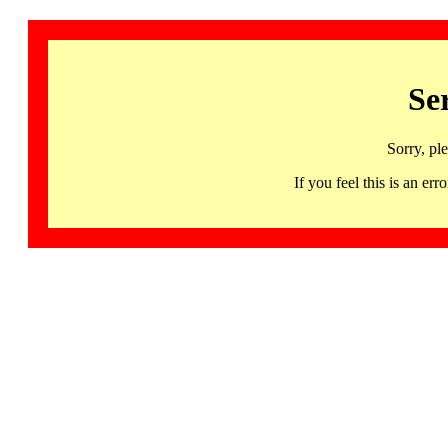
Se
Sorry, pl
If you feel this is an 