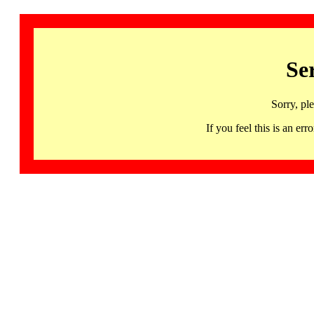
Se
Sorry, pl
If you feel this is an 