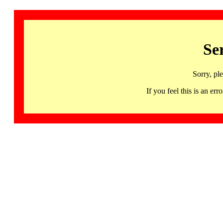
Se
Sorry, pl
If you feel this is an 