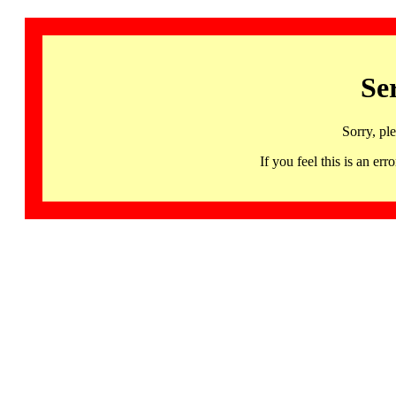
Se
Sorry, pl
If you feel this is an 