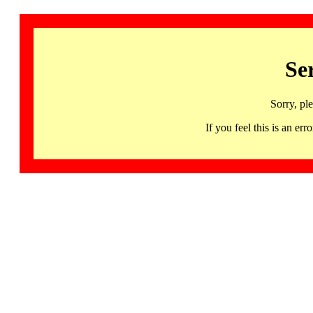
Se
Sorry, pl
If you feel this is an 