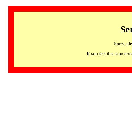
Se
Sorry, pl
If you feel this is an 