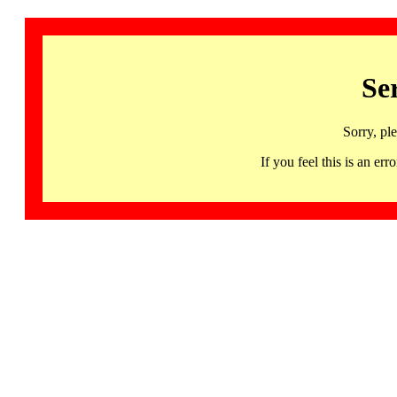
Se
Sorry, pl
If you feel this is an 