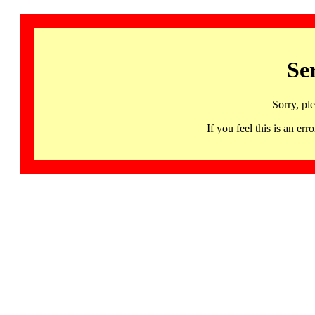
Se
Sorry, pl
If you feel this is an 