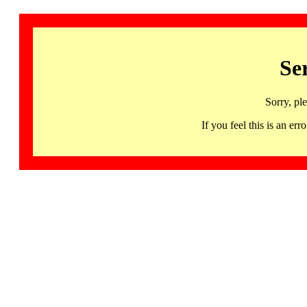
Se
Sorry, pl
If you feel this is an 