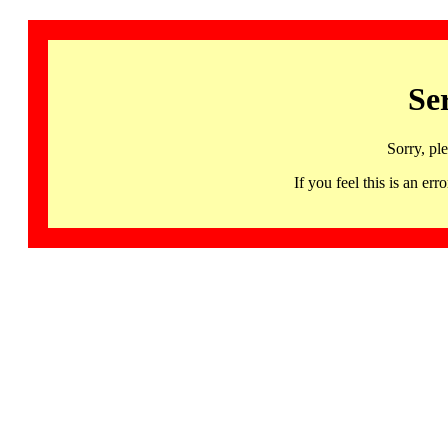
Se
Sorry, pl
If you feel this is an 