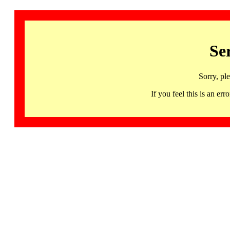
Se
Sorry, pl
If you feel this is an 