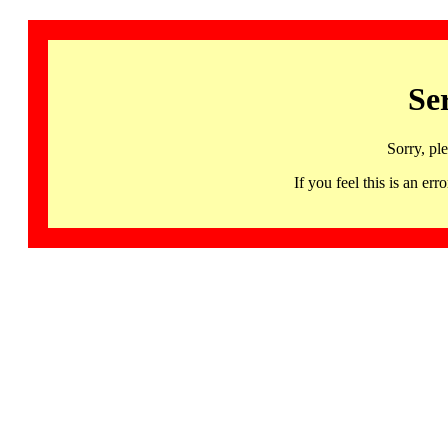
Se
Sorry, pl
If you feel this is an 