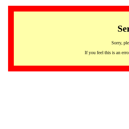
Se
Sorry, pl
If you feel this is an 