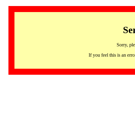
Se
Sorry, pl
If you feel this is an 