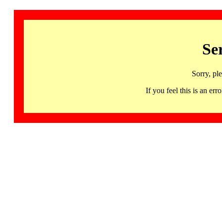
Se
Sorry, pl
If you feel this is an 