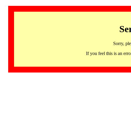
Se
Sorry, pl
If you feel this is an 