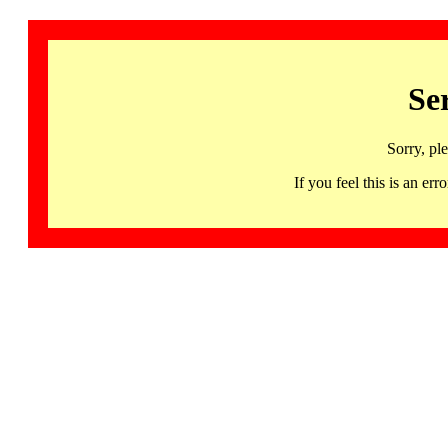
Se
Sorry, pl
If you feel this is an 