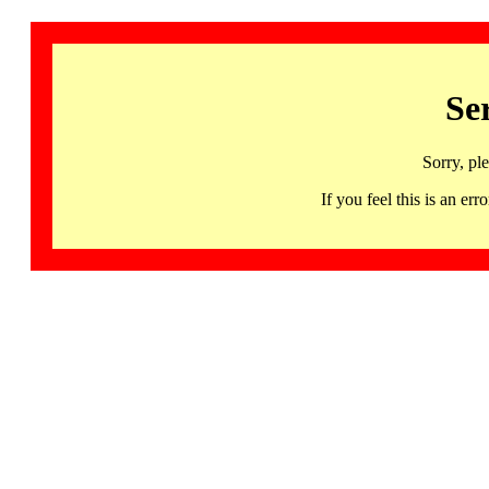
Se
Sorry, pl
If you feel this is an 