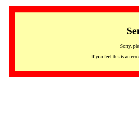
Se
Sorry, pl
If you feel this is an 