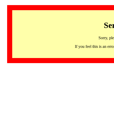
Se
Sorry, pl
If you feel this is an 