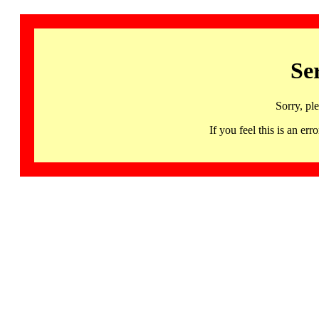
Se
Sorry, pl
If you feel this is an 