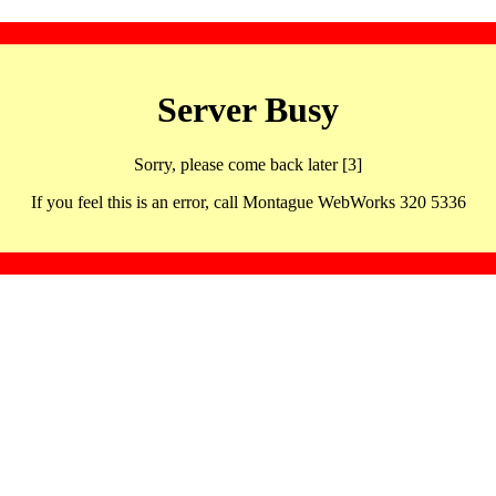
Server Busy
Sorry, please come back later [3]
If you feel this is an error, call Montague WebWorks 320 5336