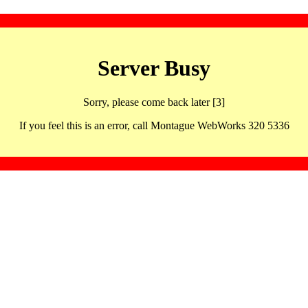
Server Busy
Sorry, please come back later [3]
If you feel this is an error, call Montague WebWorks 320 5336