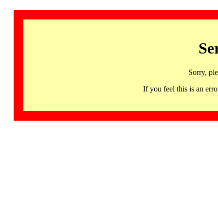
Se
Sorry, pl
If you feel this is an 