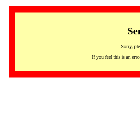
Se
Sorry, pl
If you feel this is an 