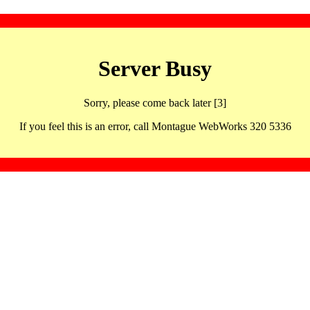
Server Busy
Sorry, please come back later [3]
If you feel this is an error, call Montague WebWorks 320 5336