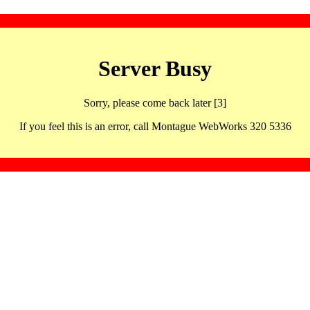
Server Busy
Sorry, please come back later [3]
If you feel this is an error, call Montague WebWorks 320 5336