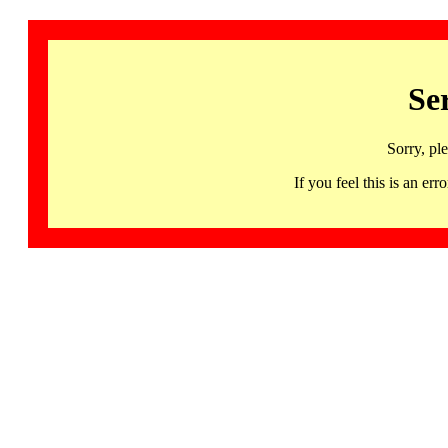
Se
Sorry, pl
If you feel this is an 