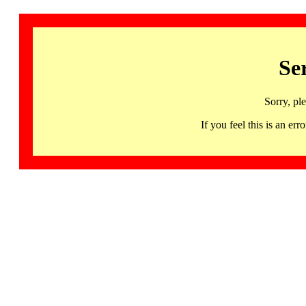
Se
Sorry, pl
If you feel this is an 