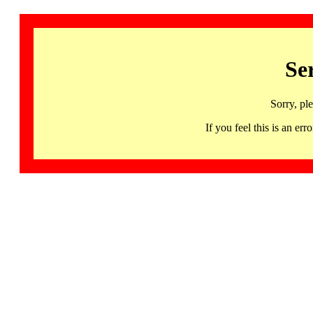
Se
Sorry, pl
If you feel this is an 