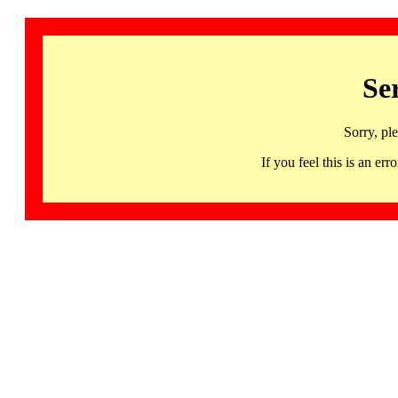
Se
Sorry, pl
If you feel this is an 