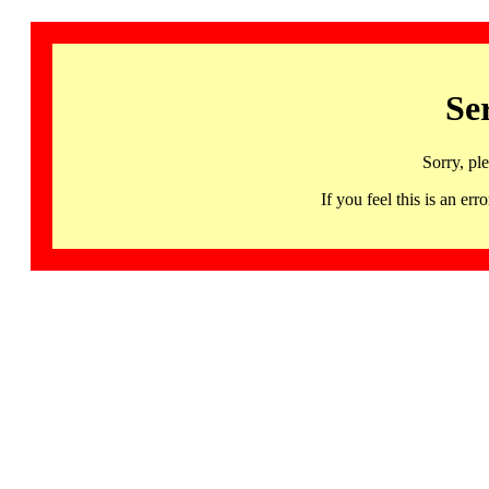
Se
Sorry, pl
If you feel this is an 