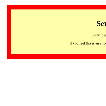
Se
Sorry, pl
If you feel this is an 