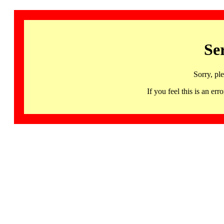
Se
Sorry, pl
If you feel this is an 