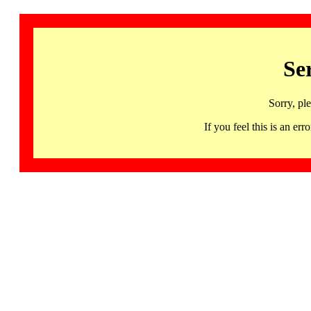
Se
Sorry, pl
If you feel this is an 