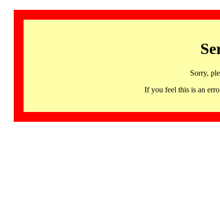
Se
Sorry, pl
If you feel this is an 